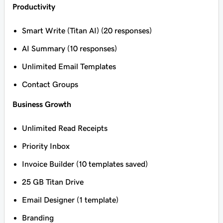
Productivity
Smart Write (Titan AI) (20 responses)
AI Summary (10 responses)
Unlimited Email Templates
Contact Groups
Business Growth
Unlimited Read Receipts
Priority Inbox
Invoice Builder (10 templates saved)
25 GB Titan Drive
Email Designer (1 template)
Branding