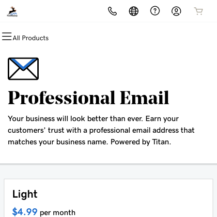
All Products
All Products
All Products
All Products
All Products
All Products
Domains
Hosting
Security
Marketing
Email
Domain Registration
cPanel
Website Security
Email Marketing
Professional Email
Professional Email
Bulk Registration
WordPress
SSL
SEO
Your business will look better than ever. Earn your
Domain Transfer
Web Hosting Plus
Managed SSL Service
customers’ trust with a professional email address that
matches your business name. Powered by Titan.
Bulk Transfer
VPS
Website Backup
Light
$4.99
per month