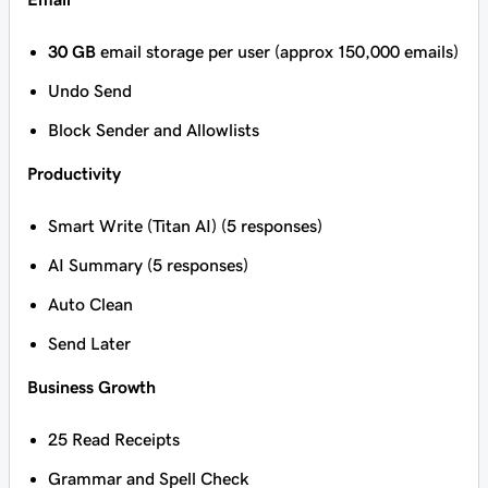
30 GB
email storage per user (approx 150,000 emails)
Undo Send
Block Sender and Allowlists
Productivity
Smart Write (Titan AI) (5 responses)
AI Summary (5 responses)
Auto Clean
Send Later
Business Growth
25 Read Receipts
Grammar and Spell Check