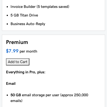
Invoice Builder (5 templates saved)
5 GB Titan Drive
Business Auto-Reply
Premium
$7.99
per month
Add to Cart
Everything in Pro, plus:
Email
50 GB
email storage per user (approx 250,000
emails)