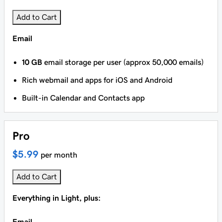
Add to Cart
Email
10 GB
email storage per user (approx 50,000 emails)
Rich webmail and apps for iOS and Android
Built-in Calendar and Contacts app
Pro
$5.99
per month
Add to Cart
Everything in Light, plus:
Email