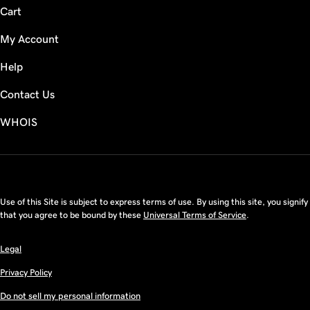
Cart
My Account
Help
Contact Us
WHOIS
USD
Use of this Site is subject to express terms of use. By using this site, you signify
that you agree to be bound by these
Universal Terms of Service
.
Legal
Privacy Policy
Do not sell my personal information