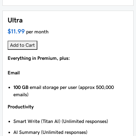
Ultra
$11.99
per month
Add to Cart
Everything in Premium, plus:
Email
100 GB
email storage per user (approx 500,000
emails)
Productivity
Smart Write (Titan AI) (Unlimited responses)
AI Summary (Unlimited responses)