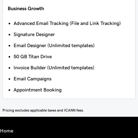
Business Growth
Advanced Email Tracking (File and Link Tracking)
Signature Designer
Email Designer (Unlimited templates)
50 GB Titan Drive
Invoice Builder (Unlimited templates)
Email Campaigns
Appointment Booking
Pricing excludes applicable taxes and ICANN fees.
Home